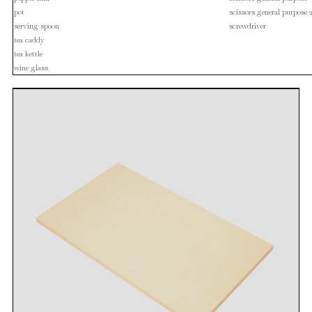
pot
scissors general purpose 
serving spoon
screwdriver
tea caddy
tea kettle
wine glass