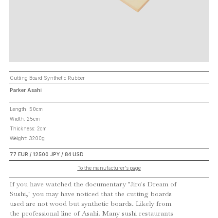
Cutting Board Synthetic Rubber
Parker Asahi
Length: 50cm
Width: 25cm
Thickness: 2cm
Weight: 3200g
77 EUR / 12500 JPY / 84 USD
To the manufacturer's page
If you have watched the documentary "Jiro's Dream of
Sushi," you may have noticed that the cutting boards
used are not wood but synthetic boards. Likely from
the professional line of Asahi. Many sushi restaurants