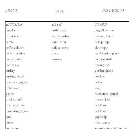
ABOUT
17-19
INSTAGRAM
KITCHEN
BATH
TOOLS
blender
bath towel
bag all purpose
can opener
eau de parfum
bike multitool
carafe
hand balm
bike pump
coffee grinder
nail scissors
clothespin
coffee machine
razor
combination pliers
coffee maker
tweezer
cordless drill
corkscrew
drying rack
cutlery
garden sheers
cutting board
hex key
dishwashing net
ladder
dutch oven
level
grater
mechanical pencil
kitchen knife
memo block
matcha whisk
notebook
measuring glass
notebook 2
pan
paperclip
peeler
pliers wrench
pepper mill
scissors general purpose